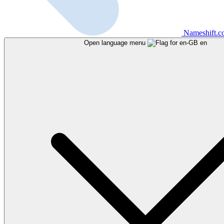
Nameshift.
Open language menu
en