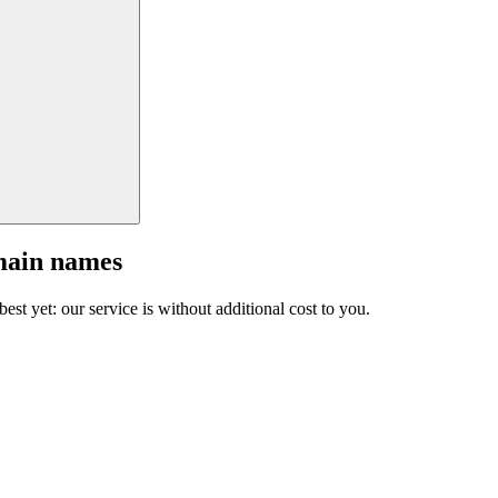
main names
est yet: our service is without additional cost to you.