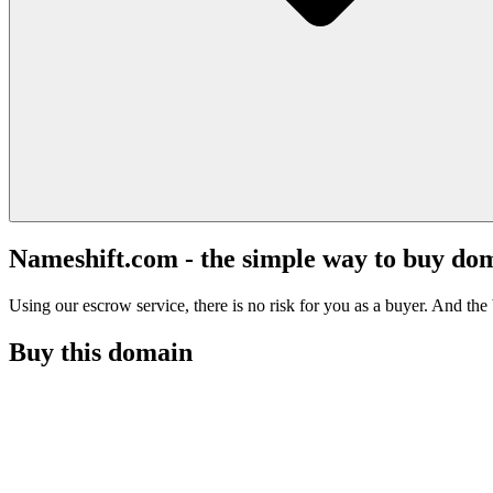
Nameshift.com - the simple way to buy do
Using our escrow service, there is no risk for you as a buyer. And the b
Buy this domain