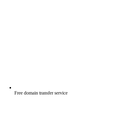
Free
domain transfer service